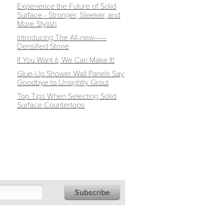
Experience the Future of Solid
Surface - Stronger, Sleeker, and
More Stylish
Introducing The All-new——
Densified Stone
If You Want it, We Can Make It!
Glue-Up Shower Wall Panels Say
Goodbye to Unsightly Grout
Top Tips When Selecting Solid
Surface Countertops