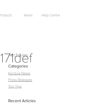
Products
News
Help Centre
171def
Archives
Categories
Kordura News
Press Releases
Top Tips
Recent Articles