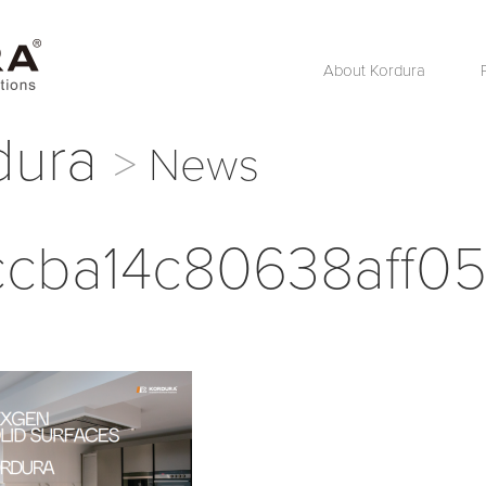
About Kordura
dura
News
cba14c80638aff05