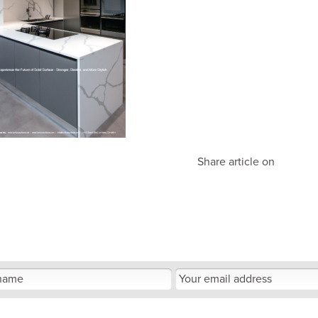
Share article on