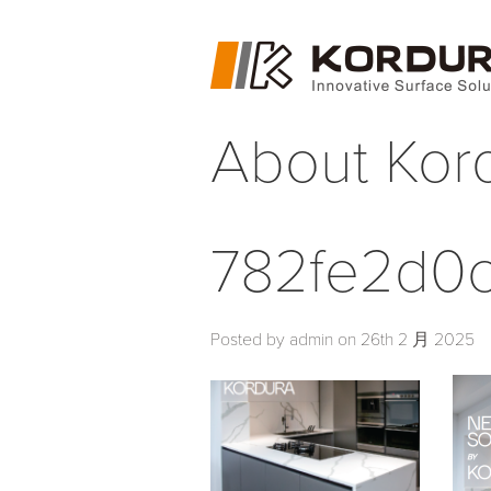
About Kor
782fe2d0c
Posted by admin on 26th 2 月 2025