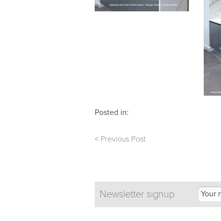
Posted in:
< Previous Post
Newsletter signup