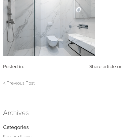
Posted in:
Share article on
< Previous Post
Archives
Categories
Kordura News