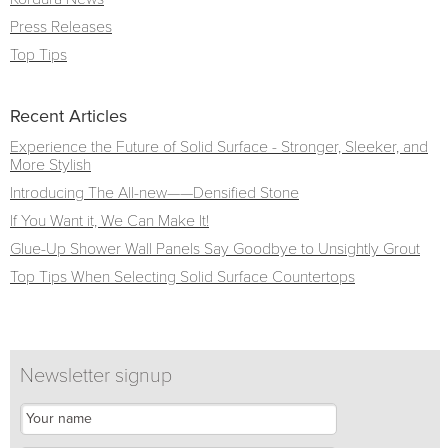
Press Releases
Top Tips
Recent Articles
Experience the Future of Solid Surface - Stronger, Sleeker, and
More Stylish
Introducing The All-new——Densified Stone
If You Want it, We Can Make It!
Glue-Up Shower Wall Panels Say Goodbye to Unsightly Grout
Top Tips When Selecting Solid Surface Countertops
Newsletter signup