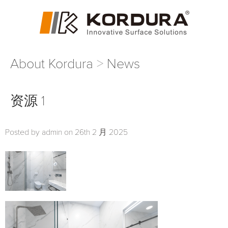
About Kordura
News
资源 1
Posted by admin on 26th 2 月 2025