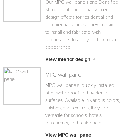
Our MPC wall panels and Densified
Stone create high-quality interior
design effects for residential and
commercial spaces. They are simple
to install and fabricate, with
remarkable durability and exquisite
appearance
View Interior design
MPC wall panel
MPC wall panels, quickly installed,
offer waterproof and hygienic
surfaces. Available in various colors,
finishes, and textures, they are
versatile for schools, hotels,
restaurants, and residences.
View MPC wall panel