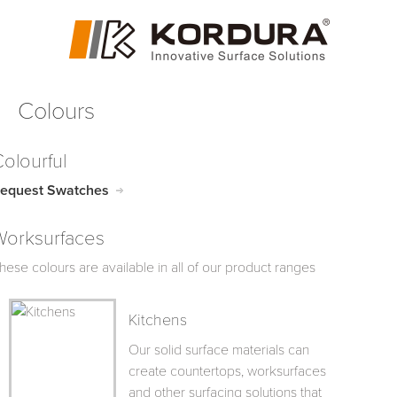
Colours
olourful
equest Swatches
Worksurfaces
hese colours are available in all of our product ranges
Kitchens
Our solid surface materials can
create countertops, worksurfaces
and other surfacing solutions that