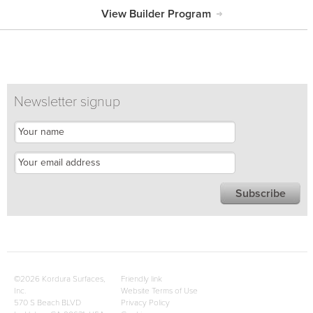
View Builder Program
Newsletter signup
©2026 Kordura Surfaces,
Friendly link
Inc.
Website Terms of Use
570 S Beach BLVD
Privacy Policy