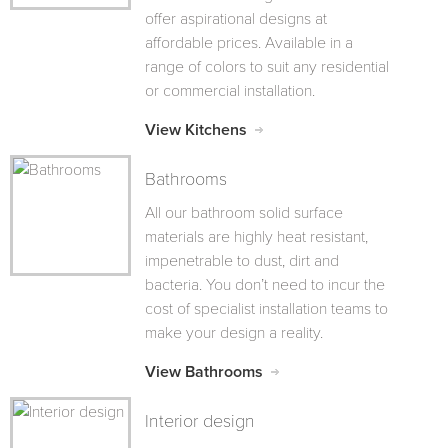
offer aspirational designs at
affordable prices. Available in a
range of colors to suit any residential
or commercial installation.
View Kitchens
Bathrooms
All our bathroom solid surface
materials are highly heat resistant,
impenetrable to dust, dirt and
bacteria. You don’t need to incur the
cost of specialist installation teams to
make your design a reality.
View Bathrooms
Interior design