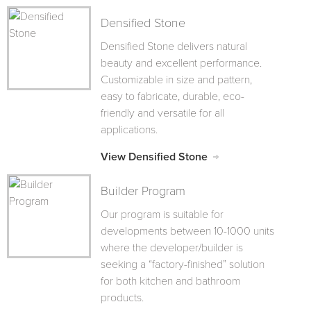
Densified Stone
Densified Stone delivers natural
beauty and excellent performance.
Customizable in size and pattern,
easy to fabricate, durable, eco-
friendly and versatile for all
applications.
View Densified Stone
Builder Program
Our program is suitable for
developments between 10-1000 units
where the developer/builder is
seeking a “factory-finished” solution
for both kitchen and bathroom
products.