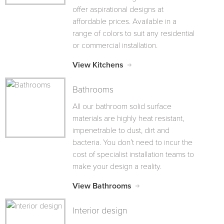
offer aspirational designs at
affordable prices. Available in a
range of colors to suit any residential
or commercial installation.
View Kitchens
Bathrooms
All our bathroom solid surface
materials are highly heat resistant,
impenetrable to dust, dirt and
bacteria. You don’t need to incur the
cost of specialist installation teams to
make your design a reality.
View Bathrooms
Interior design