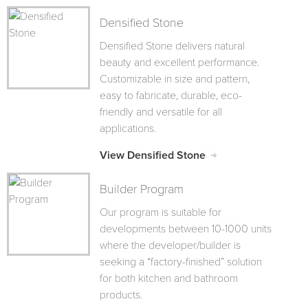
Densified Stone
Densified Stone delivers natural
beauty and excellent performance.
Customizable in size and pattern,
easy to fabricate, durable, eco-
friendly and versatile for all
applications.
View Densified Stone
Builder Program
Our program is suitable for
developments between 10-1000 units
where the developer/builder is
seeking a “factory-finished” solution
for both kitchen and bathroom
products.