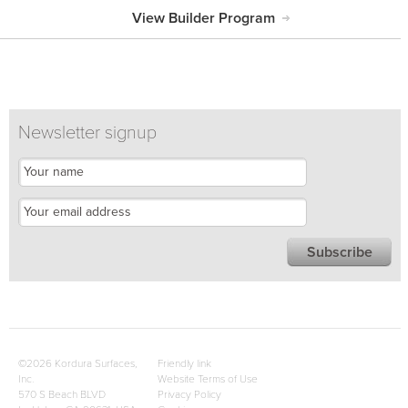
View Builder Program
Newsletter signup
©2026 Kordura Surfaces,
Friendly link
Inc.
Website Terms of Use
570 S Beach BLVD
Privacy Policy