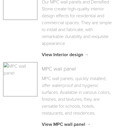
Our MPC wall panels and Densified
Stone create high-quality interior
design effects for residential and
commercial spaces. They are simple
to install and fabricate, with
remarkable durability and exquisite
appearance
View Interior design
MPC wall panel
MPC wall panels, quickly installed,
offer waterproof and hygienic
surfaces. Available in various colors,
finishes, and textures, they are
versatile for schools, hotels,
restaurants, and residences.
View MPC wall panel