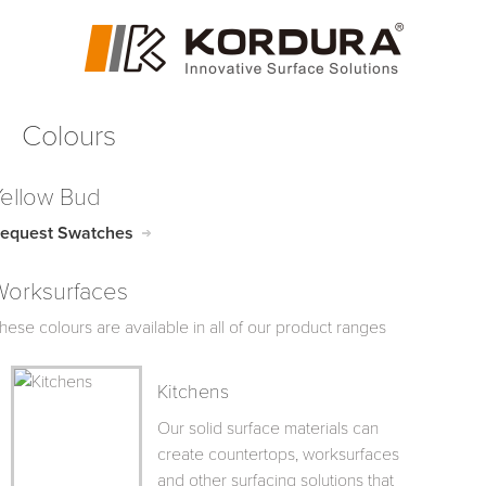
Colours
Yellow Bud
equest Swatches
Worksurfaces
hese colours are available in all of our product ranges
Kitchens
Our solid surface materials can
create countertops, worksurfaces
and other surfacing solutions that