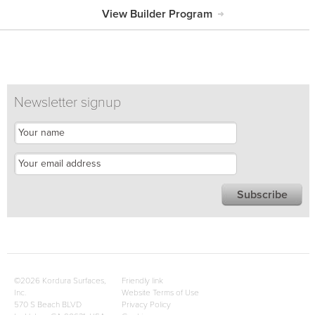
View Builder Program
Newsletter signup
©2026 Kordura Surfaces,
Friendly link
Inc.
Website Terms of Use
570 S Beach BLVD
Privacy Policy