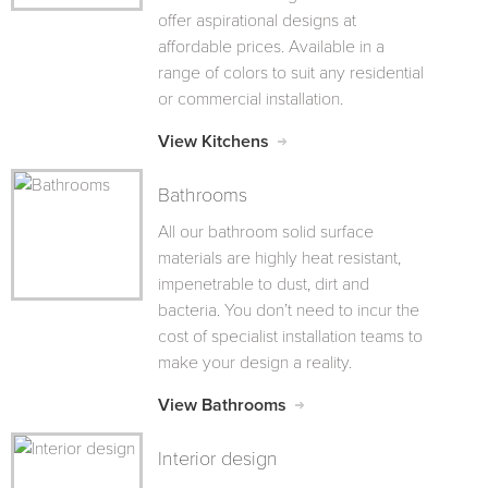
offer aspirational designs at
affordable prices. Available in a
range of colors to suit any residential
or commercial installation.
View Kitchens
Bathrooms
All our bathroom solid surface
materials are highly heat resistant,
impenetrable to dust, dirt and
bacteria. You don’t need to incur the
cost of specialist installation teams to
make your design a reality.
View Bathrooms
Interior design