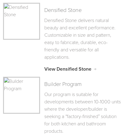
Densified Stone
Densified Stone delivers natural
beauty and excellent performance.
Customizable in size and pattern,
easy to fabricate, durable, eco-
friendly and versatile for all
applications.
View Densified Stone
Builder Program
Our program is suitable for
developments between 10-1000 units
where the developer/builder is
seeking a “factory-finished” solution
for both kitchen and bathroom
products.