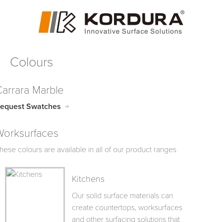
Colours
Carrara Marble
equest Swatches
Worksurfaces
hese colours are available in all of our product ranges
Kitchens
Our solid surface materials can
create countertops, worksurfaces
and other surfacing solutions that