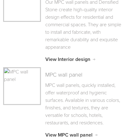
Our MPC wall panels and Densified
Stone create high-quality interior
design effects for residential and
commercial spaces. They are simple
to install and fabricate, with
remarkable durability and exquisite
appearance
View Interior design
MPC wall panel
MPC wall panels, quickly installed,
offer waterproof and hygienic
surfaces. Available in various colors,
finishes, and textures, they are
versatile for schools, hotels,
restaurants, and residences.
View MPC wall panel