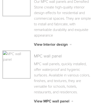
Our MPC wall panels and Densified
Stone create high-quality interior
design effects for residential and
commercial spaces. They are simple
to install and fabricate, with
remarkable durability and exquisite
appearance
View Interior design
MPC wall panel
MPC wall panels, quickly installed,
offer waterproof and hygienic
surfaces. Available in various colors,
finishes, and textures, they are
versatile for schools, hotels,
restaurants, and residences.
View MPC wall panel