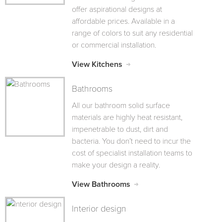
offer aspirational designs at
affordable prices. Available in a
range of colors to suit any residential
or commercial installation.
View Kitchens
Bathrooms
All our bathroom solid surface
materials are highly heat resistant,
impenetrable to dust, dirt and
bacteria. You don’t need to incur the
cost of specialist installation teams to
make your design a reality.
View Bathrooms
Interior design