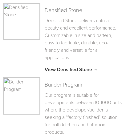
Densified Stone
Densified Stone delivers natural
beauty and excellent performance.
Customizable in size and pattern,
easy to fabricate, durable, eco-
friendly and versatile for all
applications.
View Densified Stone
Builder Program
Our program is suitable for
developments between 10-1000 units
where the developer/builder is
seeking a “factory-finished” solution
for both kitchen and bathroom
products.