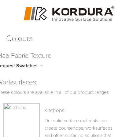
Colours
Map Fabric Texture
equest Swatches
Worksurfaces
hese colours are available in all of our product ranges
Kitchens
Our solid surface materials can
create countertops, worksurfaces
and other surfacing solutions that