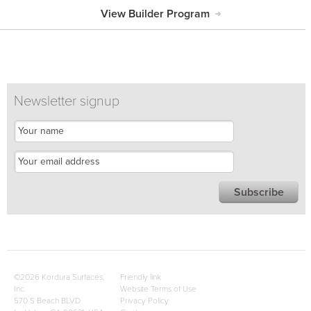
View Builder Program
Newsletter signup
©2026 Kordura Surfaces,
Friendly link
Inc.
Website Terms of Use
570 S Beach BLVD
Privacy Policy