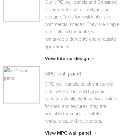
Our MPC wall panels and Densified
Stone create high-quality interior
design effects for residential and
commercial spaces. They are simple
to install and fabricate, with
remarkable durability and exquisite
appearance
View Interior design
MPC wall panel
MPC wall panels, quickly installed,
offer waterproof and hygienic
surfaces. Available in various colors,
finishes, and textures, they are
versatile for schools, hotels,
restaurants, and residences.
View MPC wall panel