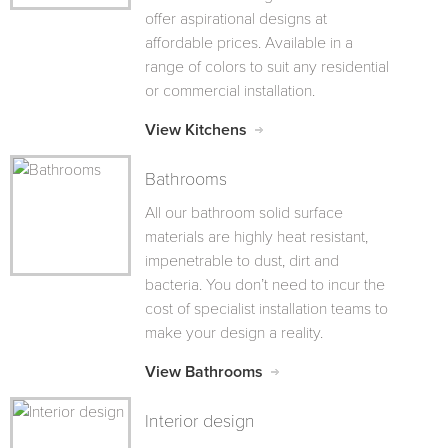
offer aspirational designs at
affordable prices. Available in a
range of colors to suit any residential
or commercial installation.
View Kitchens
Bathrooms
All our bathroom solid surface
materials are highly heat resistant,
impenetrable to dust, dirt and
bacteria. You don’t need to incur the
cost of specialist installation teams to
make your design a reality.
View Bathrooms
Interior design