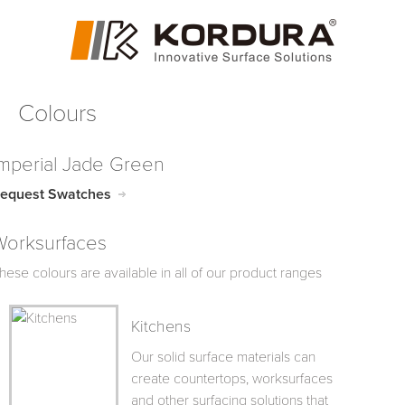
Colours
Imperial Jade Green
equest Swatches
Worksurfaces
hese colours are available in all of our product ranges
Kitchens
Our solid surface materials can
create countertops, worksurfaces
and other surfacing solutions that