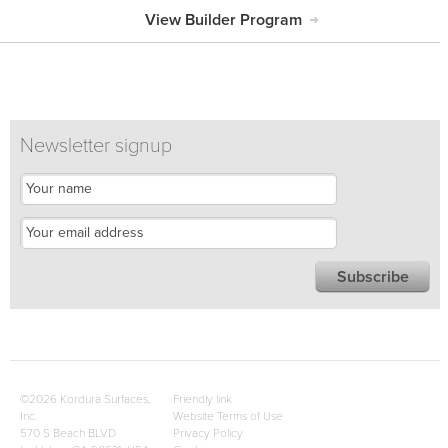
View Builder Program
Newsletter signup
©2026 Kordura Surfaces,
Friendly link
Inc.
Website Terms of Use
570 S Beach BLVD
Privacy Policy