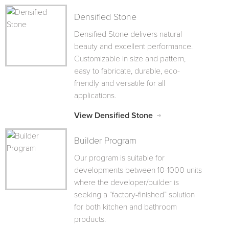
Densified Stone
Densified Stone delivers natural
beauty and excellent performance.
Customizable in size and pattern,
easy to fabricate, durable, eco-
friendly and versatile for all
applications.
View Densified Stone
Builder Program
Our program is suitable for
developments between 10-1000 units
where the developer/builder is
seeking a “factory-finished” solution
for both kitchen and bathroom
products.