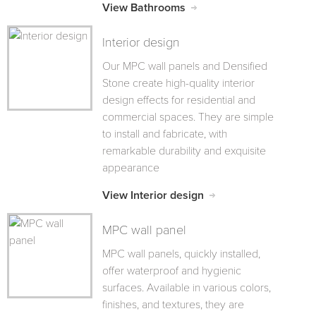
View Bathrooms
Interior design
Our MPC wall panels and Densified
Stone create high-quality interior
design effects for residential and
commercial spaces. They are simple
to install and fabricate, with
remarkable durability and exquisite
appearance
View Interior design
MPC wall panel
MPC wall panels, quickly installed,
offer waterproof and hygienic
surfaces. Available in various colors,
finishes, and textures, they are