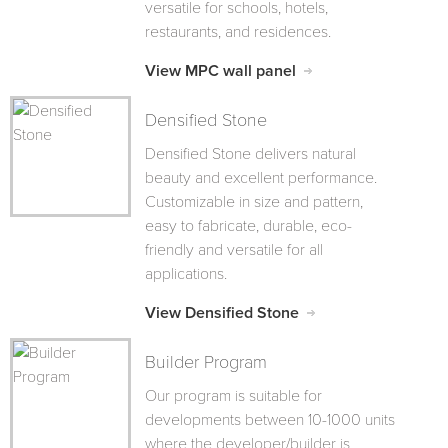
versatile for schools, hotels,
restaurants, and residences.
View MPC wall panel
Densified Stone
Densified Stone delivers natural
beauty and excellent performance.
Customizable in size and pattern,
easy to fabricate, durable, eco-
friendly and versatile for all
applications.
View Densified Stone
Builder Program
Our program is suitable for
developments between 10-1000 units
where the developer/builder is