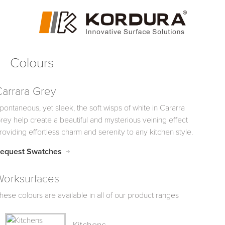
Colours
Carrara Grey
pontaneous, yet sleek, the soft wisps of white in Cararra
rey help create a beautiful and mysterious veining effect
roviding effortless charm and serenity to any kitchen style.
equest Swatches
Worksurfaces
hese colours are available in all of our product ranges