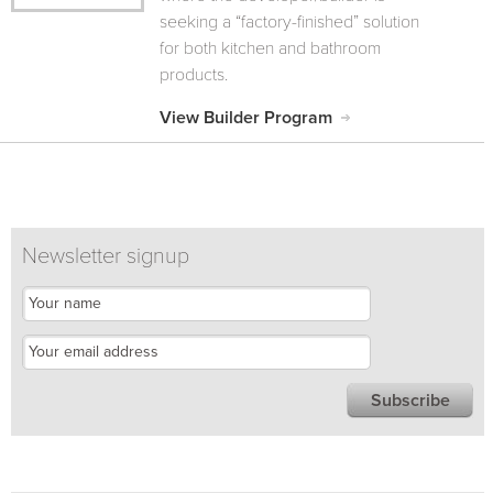
seeking a “factory-finished” solution
for both kitchen and bathroom
products.
View Builder Program
Newsletter signup