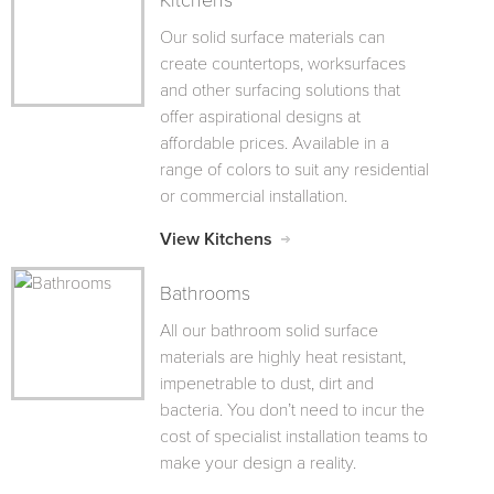
Kitchens
Our solid surface materials can
create countertops, worksurfaces
and other surfacing solutions that
offer aspirational designs at
affordable prices. Available in a
range of colors to suit any residential
or commercial installation.
View Kitchens
Bathrooms
All our bathroom solid surface
materials are highly heat resistant,
impenetrable to dust, dirt and
bacteria. You don’t need to incur the
cost of specialist installation teams to
make your design a reality.