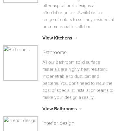
offer aspirational designs at
affordable prices. Available in a
range of colors to suit any residential
or commercial installation.
View Kitchens
Bathrooms
All our bathroom solid surface
materials are highly heat resistant,
impenetrable to dust, dirt and
bacteria. You don’t need to incur the
cost of specialist installation teams to
make your design a reality.
View Bathrooms
Interior design