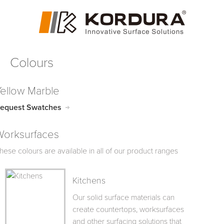
Colours
Yellow Marble
equest Swatches
Worksurfaces
hese colours are available in all of our product ranges
Kitchens
Our solid surface materials can
create countertops, worksurfaces
and other surfacing solutions that