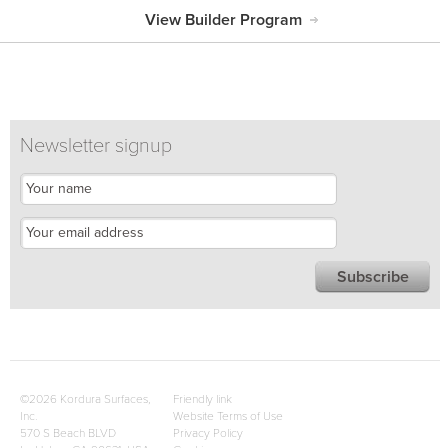
View Builder Program
Newsletter signup
©2026 Kordura Surfaces,
Friendly link
Inc.
Website Terms of Use
570 S Beach BLVD
Privacy Policy