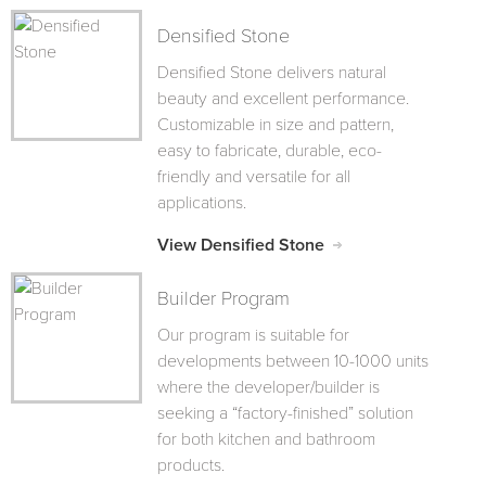
Densified Stone
Densified Stone delivers natural
beauty and excellent performance.
Customizable in size and pattern,
easy to fabricate, durable, eco-
friendly and versatile for all
applications.
View Densified Stone
Builder Program
Our program is suitable for
developments between 10-1000 units
where the developer/builder is
seeking a “factory-finished” solution
for both kitchen and bathroom
products.