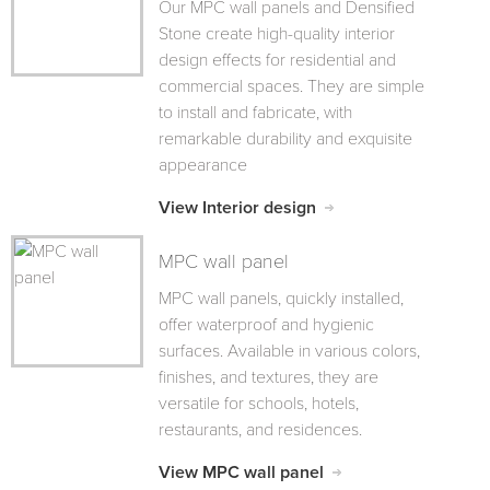
Our MPC wall panels and Densified
Stone create high-quality interior
design effects for residential and
commercial spaces. They are simple
to install and fabricate, with
remarkable durability and exquisite
appearance
View Interior design
MPC wall panel
MPC wall panels, quickly installed,
offer waterproof and hygienic
surfaces. Available in various colors,
finishes, and textures, they are
versatile for schools, hotels,
restaurants, and residences.
View MPC wall panel