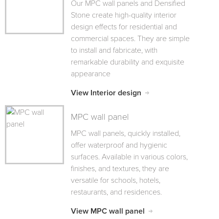
Our MPC wall panels and Densified
Stone create high-quality interior
design effects for residential and
commercial spaces. They are simple
to install and fabricate, with
remarkable durability and exquisite
appearance
View Interior design
MPC wall panel
MPC wall panels, quickly installed,
offer waterproof and hygienic
surfaces. Available in various colors,
finishes, and textures, they are
versatile for schools, hotels,
restaurants, and residences.
View MPC wall panel