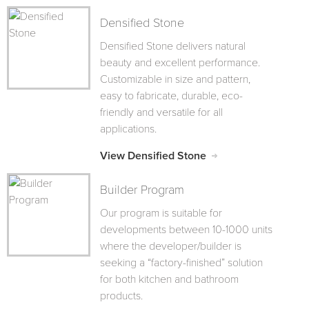
Densified Stone
Densified Stone delivers natural
beauty and excellent performance.
Customizable in size and pattern,
easy to fabricate, durable, eco-
friendly and versatile for all
applications.
View Densified Stone
Builder Program
Our program is suitable for
developments between 10-1000 units
where the developer/builder is
seeking a “factory-finished” solution
for both kitchen and bathroom
products.