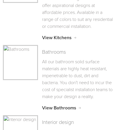
offer aspirational designs at
affordable prices. Available in a
range of colors to suit any residential
or commercial installation.
View Kitchens
Bathrooms
All our bathroom solid surface
materials are highly heat resistant,
impenetrable to dust, dirt and
bacteria. You don’t need to incur the
cost of specialist installation teams to
make your design a reality.
View Bathrooms
Interior design