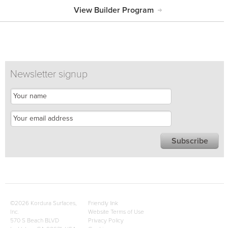
View Builder Program
Newsletter signup
©2026 Kordura Surfaces,
Friendly link
Inc.
Website Terms of Use
570 S Beach BLVD
Privacy Policy