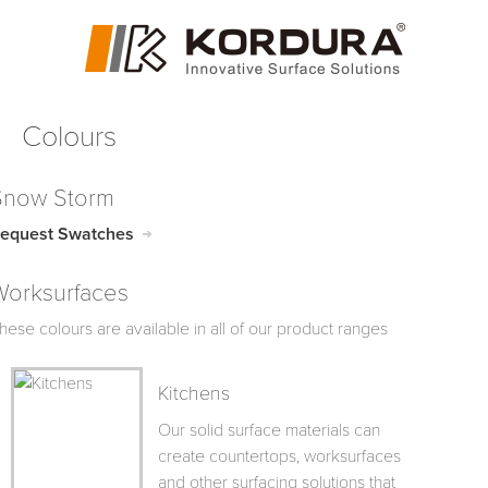
Colours
Snow Storm
equest Swatches
Worksurfaces
hese colours are available in all of our product ranges
Kitchens
Our solid surface materials can
create countertops, worksurfaces
and other surfacing solutions that