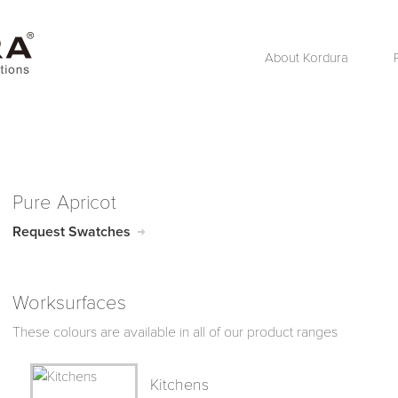
About Kordura
Pure Apricot
Request Swatches
Worksurfaces
These colours are available in all of our product ranges
Kitchens