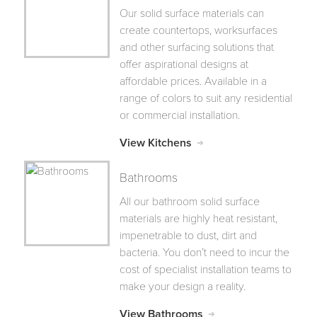
Our solid surface materials can
create countertops, worksurfaces
and other surfacing solutions that
offer aspirational designs at
affordable prices. Available in a
range of colors to suit any residential
or commercial installation.
View Kitchens
Bathrooms
All our bathroom solid surface
materials are highly heat resistant,
impenetrable to dust, dirt and
bacteria. You don’t need to incur the
cost of specialist installation teams to
make your design a reality.
View Bathrooms