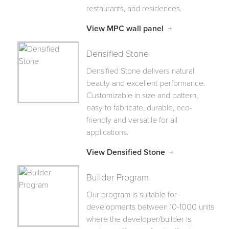
restaurants, and residences.
View MPC wall panel
Densified Stone
Densified Stone delivers natural
beauty and excellent performance.
Customizable in size and pattern,
easy to fabricate, durable, eco-
friendly and versatile for all
applications.
View Densified Stone
Builder Program
Our program is suitable for
developments between 10-1000 units
where the developer/builder is