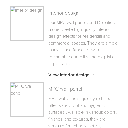
Interior design
Our MPC wall panels and Densified
Stone create high-quality interior
design effects for residential and
commercial spaces. They are simple
to install and fabricate, with
remarkable durability and exquisite
appearance
View Interior design
MPC wall panel
MPC wall panels, quickly installed,
offer waterproof and hygienic
surfaces. Available in various colors,
finishes, and textures, they are
versatile for schools, hotels,