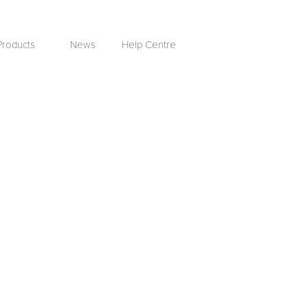
Products
News
Help Centre