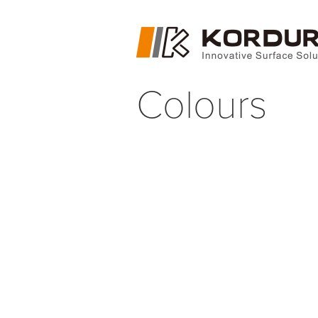
Colours