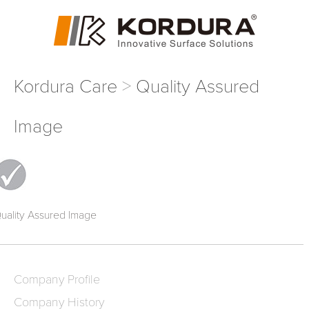
Kordura Care
Quality Assured
Image
uality Assured Image
Company Profile
Company History