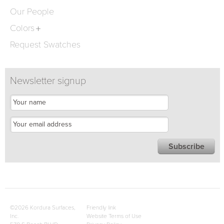
Our People
Colors
Request Swatches
Newsletter signup
©2026 Kordura Surfaces,
Friendly link
Inc.
Website Terms of Use