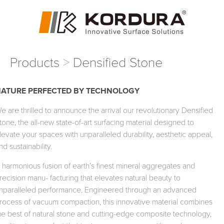
Products
Densified Stone
NATURE
PERFECTED
BY
TECHNOLOGY
e are thrilled to announce the arrival our revolutionary Densified
tone, the all-new state-of-art surfacing material designed to
levate your spaces with unparalleled durability, aesthetic appeal,
nd sustainability.
 harmonious fusion of earth’s finest mineral aggregates and
recision manu- facturing that elevates natural beauty to
nparalleled performance. Engineered through an advanced
rocess of vacuum compaction, this innovative material combines
he best of natural stone and cutting-edge composite technology,