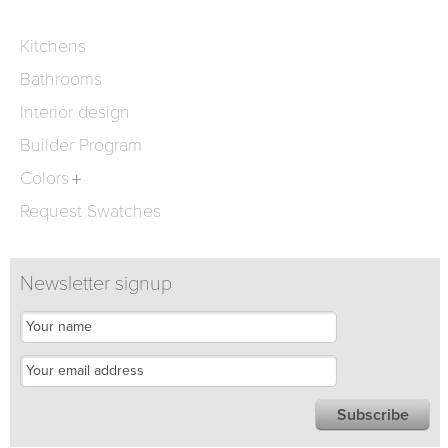
Kitchens
Bathrooms
Interior design
Builder Program
Colors
Request Swatches
Newsletter signup