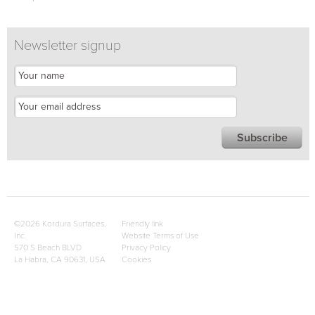
Newsletter signup
©2026 Kordura Surfaces,
Friendly link
Inc.
Website Terms of Use
570 S Beach BLVD
Privacy Policy
La Habra, CA 90631, USA
Cookies