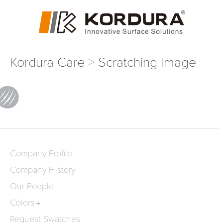
Kordura Care
Scratching Image
Company Profile
Company History
Our People
Colors
Request Swatches