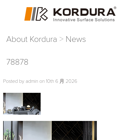
About Kordura
News
78878
Posted by admin on 10th 6 月 2026