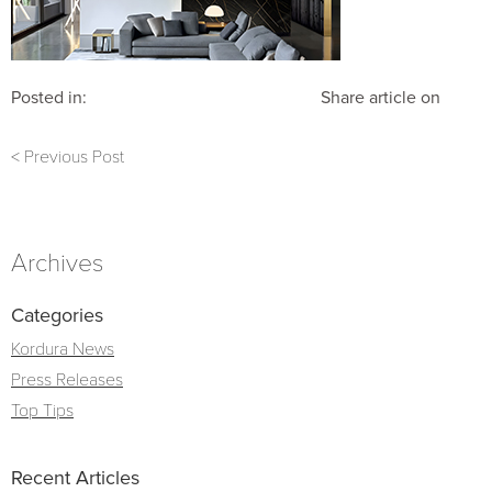
Posted in:
Share article on
< Previous Post
Archives
Categories
Kordura News
Press Releases
Top Tips
Recent Articles