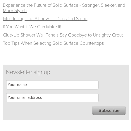
Experience the Future of Solid Surface - Stronger, Sleeker, and
More Stylish
Introducing The All-new——Densified Stone
If You Want it, We Can Make It!
Glue-Up Shower Wall Panels Say Goodbye to Unsightly Grout
Top Tips When Selecting Solid Surface Countertops
Newsletter signup