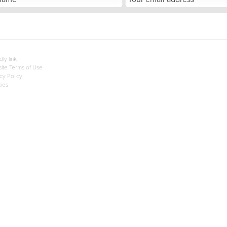
dly link
ite Terms of Use
cy Policy
ies