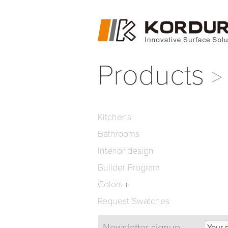
Products
Kitchens
Bathrooms
Interior design
Builder Program
Colors
Request Swatches