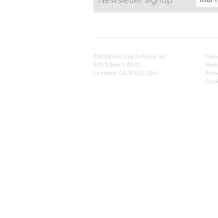
Newsletter signup
©2026 Kordura Surfaces, Inc.
Frien
570 S Beach BLVD
Webs
La Habra, CA 90631, USA
Priva
Cook