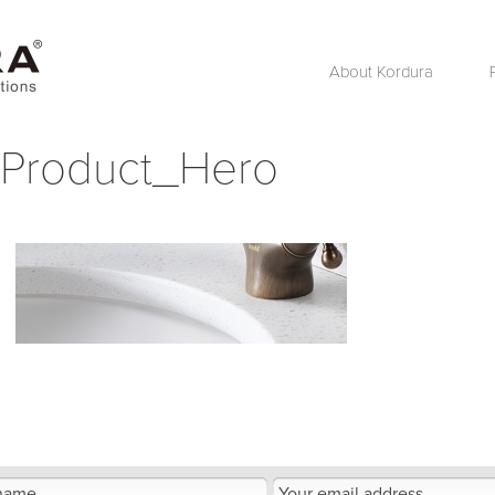
About Kordura
Product_Hero