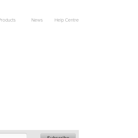
Products
News
Help Centre