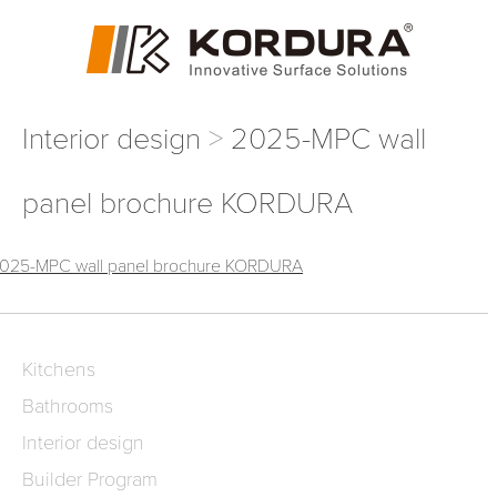
Interior design
2025-MPC wall
panel brochure KORDURA
025-MPC wall panel brochure KORDURA
Kitchens
Bathrooms
Interior design
Builder Program