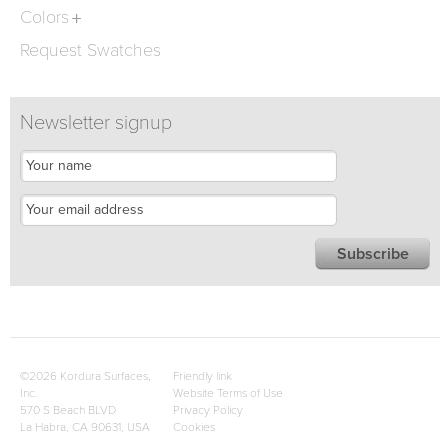
Colors
Request Swatches
Newsletter signup
©2026 Kordura Surfaces,
Friendly link
Inc.
Website Terms of Use
570 S Beach BLVD
Privacy Policy
La Habra, CA 90631, USA
Cookies